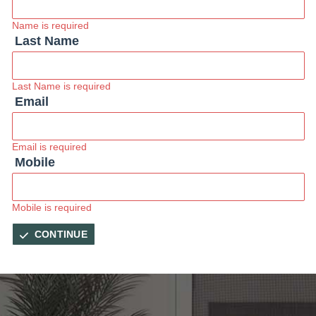
Name is required
Last Name
Last Name is required
Email
Email is required
Mobile
Mobile is required
CONTINUE