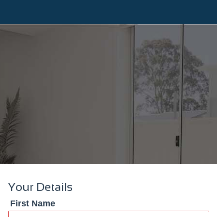
Your Details
First Name